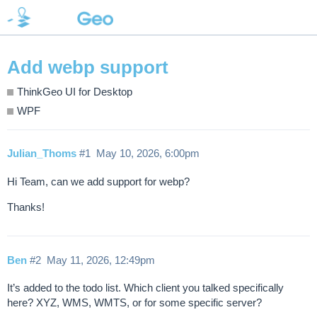
Add webp support
ThinkGeo UI for Desktop
WPF
Julian_Thoms
#1
May 10, 2026, 6:00pm
Hi Team, can we add support for webp?
Thanks!
Ben
#2
May 11, 2026, 12:49pm
It’s added to the todo list. Which client you talked specifically
here? XYZ, WMS, WMTS, or for some specific server?