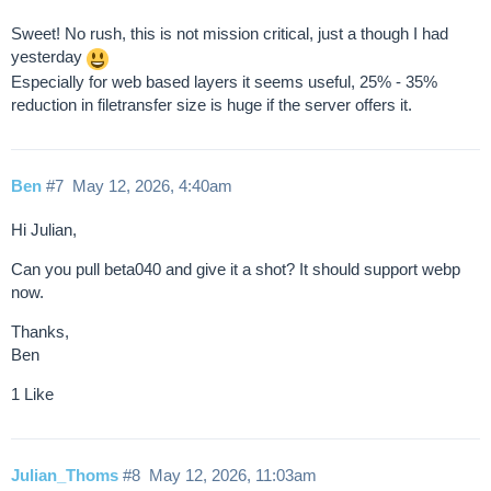
Sweet! No rush, this is not mission critical, just a though I had
yesterday
Especially for web based layers it seems useful, 25% - 35%
reduction in filetransfer size is huge if the server offers it.
Ben
#7
May 12, 2026, 4:40am
Hi Julian,
Can you pull beta040 and give it a shot? It should support webp
now.
Thanks,
Ben
1 Like
Julian_Thoms
#8
May 12, 2026, 11:03am