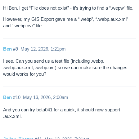
Hi Ben, I get “File does not exist” - it’s trying to find a “.wepw” file.
However, my GIS Export gave me a “.webp”, “.webp.aux.xml”
and “.webp.ovr” file.
Ben
#9
May 12, 2026, 1:21pm
I see. Can you send us a test file (including .webp,
.webp.aux.xml, .webp.ovr) so we can make sure the changes
would works for you?
Ben
#10
May 13, 2026, 2:00am
And you can try beta041 for a quick, it should now support
.aux.xml.