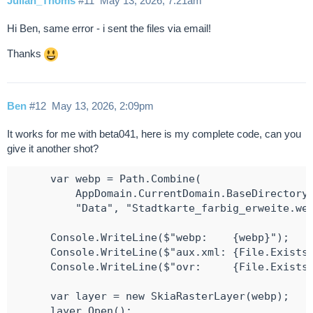
Julian_Thoms
#11
May 13, 2026, 7:21am
Hi Ben, same error - i sent the files via email!
Thanks
Ben
#12
May 13, 2026, 2:09pm
It works for me with beta041, here is my complete code, can you
give it another shot?
      var webp = Path.Combine(

          AppDomain.CurrentDomain.BaseDirectory,
          "Data", "Stadtkarte_farbig_erweite.web
      Console.WriteLine($"webp:    {webp}");

      Console.WriteLine($"aux.xml: {File.Exists(
      Console.WriteLine($"ovr:     {File.Exists(
      var layer = new SkiaRasterLayer(webp);

      layer.Open();
