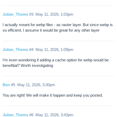
Julian_Thoms
#3
May 11, 2026, 1:03pm
I actually meant for webp files - as raster layer. But since webp is
so efficient, I assume it would be great for any other layer
Julian_Thoms
#4
May 11, 2026, 1:09pm
I’m even wondering if adding a cache option for webp would be
benefitial? Worth investigating
Ben
#5
May 11, 2026, 3:30pm
You are right! We will make it happen and keep you posted.
Julian_Thoms
#6
May 11, 2026, 3:43pm