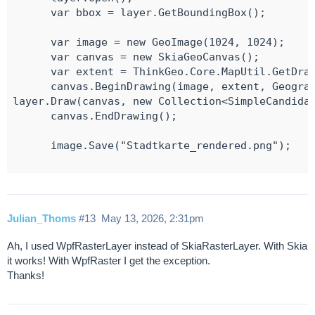
      var bbox = layer.GetBoundingBox();

      var image = new GeoImage(1024, 1024);

      var canvas = new SkiaGeoCanvas();

      var extent = ThinkGeo.Core.MapUtil.GetDraw
      canvas.BeginDrawing(image, extent, Geograp
layer.Draw(canvas, new Collection<SimpleCandidat
      canvas.EndDrawing();

      image.Save("Stadtkarte_rendered.png");

Julian_Thoms
#13
May 13, 2026, 2:31pm
Ah, I used WpfRasterLayer instead of SkiaRasterLayer. With Skia
it works! With WpfRaster I get the exception.
Thanks!