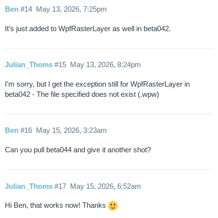
Ben
#14
May 13, 2026, 7:25pm
It’s just added to WpfRasterLayer as well in beta042.
Julian_Thoms
#15
May 13, 2026, 8:24pm
I’m sorry, but I get the exception still for WpfRasterLayer in
beta042 - The file specified does not exist (.wpw)
Ben
#16
May 15, 2026, 3:23am
Can you pull beta044 and give it another shot?
Julian_Thoms
#17
May 15, 2026, 6:52am
Hi Ben, that works now! Thanks