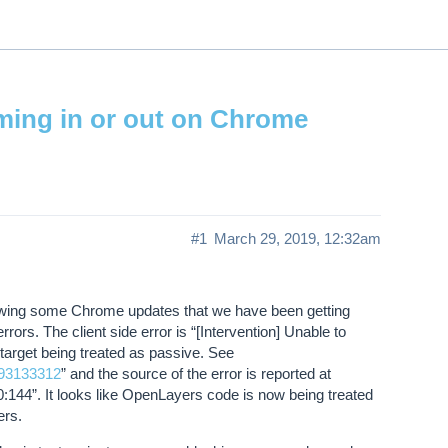
ThinkGeo.com
|
Documentation
|
Premi
Support
oming in or out on Chrome
#1
March 29, 2019, 12:32am
lowing some Chrome updates that we have been getting
rors. The client side error is “[Intervention] Unable to
 target being treated as passive. See
093133312
” and the source of the error is reported at
44”. It looks like OpenLayers code is now being treated
ers.