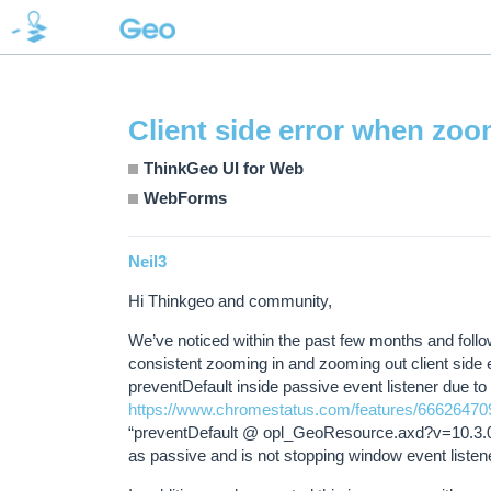
Client side error when zo
ThinkGeo UI for Web
WebForms
Neil3
Hi Thinkgeo and community,
We’ve noticed within the past few months and fol
consistent zooming in and zooming out client side er
preventDefault inside passive event listener due to
https://www.chromestatus.com/features/6662647
“preventDefault @ opl_GeoResource.axd?v=10.3.0:1
as passive and is not stopping window event listen