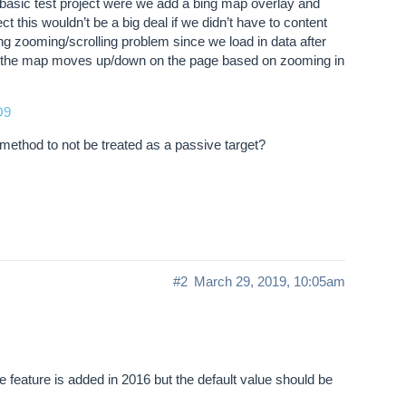
r basic test project were we add a bing map overlay and
t this wouldn’t be a big deal if we didn’t have to content
g zooming/scrolling problem since we load in data after
w the map moves up/down on the page based on zooming in
D9
method to not be treated as a passive target?
#2
March 29, 2019, 10:05am
e feature is added in 2016 but the default value should be