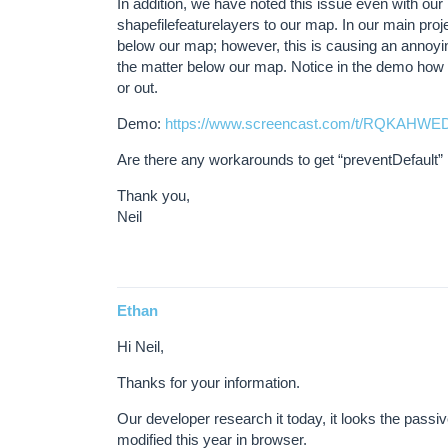
In addition, we have noted this issue even with ou
shapefilefeaturelayers to our map. In our main projec
below our map; however, this is causing an annoyin
the matter below our map. Notice in the demo ho
or out.
Demo:
https://www.screencast.com/t/RQKAHWE
Are there any workarounds to get “preventDefault” 
Thank you,
Neil
Ethan
Hi Neil,
Thanks for your information.
Our developer research it today, it looks the passiv
modified this year in browser.