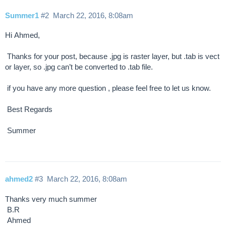
Summer1
#2
March 22, 2016, 8:08am
Hi Ahmed,
Thanks for your post, because .jpg is raster layer, but .tab is vect
or layer, so .jpg can’t be converted to .tab file.
if you have any more question , please feel free to let us know.
Best Regards
Summer
ahmed2
#3
March 22, 2016, 8:08am
Thanks very much summer
B.R
Ahmed