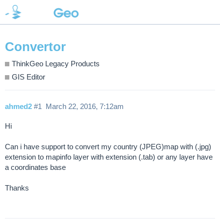
Convertor
ThinkGeo Legacy Products
GIS Editor
ahmed2
#1
March 22, 2016, 7:12am
Hi
Can i have support to convert my country (JPEG)map with (.jpg)
extension to mapinfo layer with extension (.tab) or any layer have
a coordinates base
Thanks