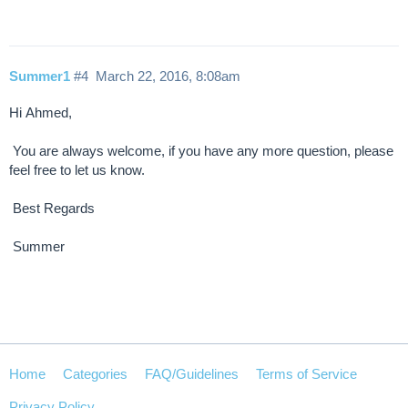
Summer1
#4
March 22, 2016, 8:08am
Hi Ahmed,
You are always welcome, if you have any more question, please
feel free to let us know.
Best Regards
Summer
Home
Categories
FAQ/Guidelines
Terms of Service
Privacy Policy