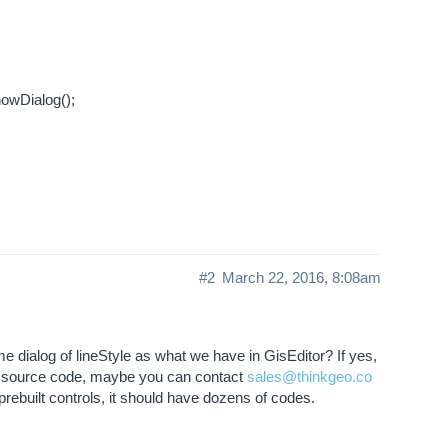
owDialog();
#2
March 22, 2016, 8:08am
e dialog of lineStyle as what we have in GisEditor? If yes,
 its source code, maybe you can contact
sales@thinkgeo.co
 prebuilt controls, it should have dozens of codes.