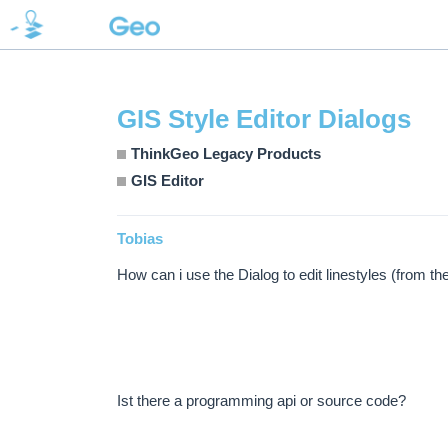
GIS Style Editor Dialogs
ThinkGeo Legacy Products
GIS Editor
Tobias
How can i use the Dialog to edit linestyles (from t
Ist there a programming api or source code?