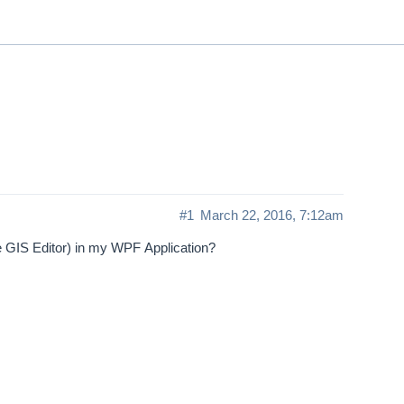
ThinkGeo.com
|
Documentation
|
Premi
Support
#1
March 22, 2016, 7:12am
he GIS Editor) in my WPF Application?