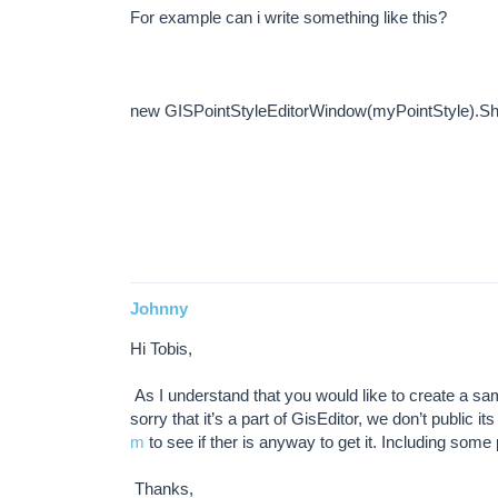
For example can i write something like this?
new GISPointStyleEditorWindow(myPointStyle).Sh
Johnny
Hi Tobis,
As I understand that you would like to create a sam
sorry that it’s a part of GisEditor, we don’t public
m
to see if ther is anyway to get it. Including some
Thanks,