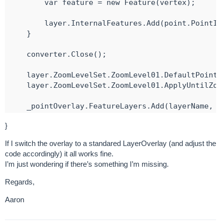
        var feature = new Feature(vertex);

        layer.InternalFeatures.Add(point.PointId
    }

    converter.Close();

    layer.ZoomLevelSet.ZoomLevel01.DefaultPointS
    layer.ZoomLevelSet.ZoomLevel01.ApplyUntilZoo
    _pointOverlay.FeatureLayers.Add(layerName, l
}

}
try {

If I switch the overlay to a standared LayerOverlay (and adjust the
    await MapView.RefreshAsync();

code accordingly) it all works fine.
}

I’m just wondering if there’s something I’m missing.
catch (Exception ex) {

    Console.WriteLine(ex.Message);

Regards,
Aaron