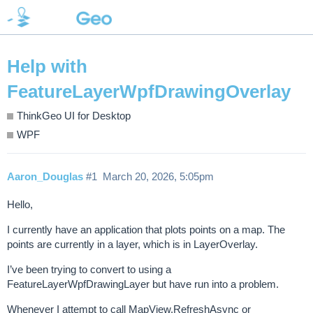
Help with
FeatureLayerWpfDrawingOverlay
ThinkGeo UI for Desktop
WPF
Aaron_Douglas
#1
March 20, 2026, 5:05pm
Hello,
I currently have an application that plots points on a map. The
points are currently in a layer, which is in LayerOverlay.
I’ve been trying to convert to using a
FeatureLayerWpfDrawingLayer but have run into a problem.
Whenever I attempt to call MapView.RefreshAsync or