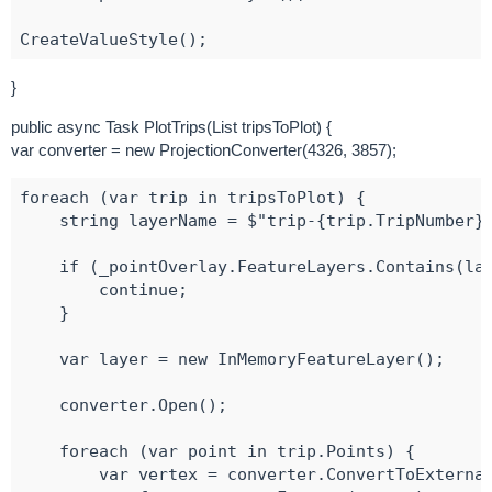
}
public async Task PlotTrips(List tripsToPlot) {
var converter = new ProjectionConverter(4326, 3857);
foreach (var trip in tripsToPlot) {

    string layerName = $"trip-{trip.TripNumber}"
    if (_pointOverlay.FeatureLayers.Contains(lay
        continue;

    }

    var layer = new InMemoryFeatureLayer();

    converter.Open();

    foreach (var point in trip.Points) {

        var vertex = converter.ConvertToExternal