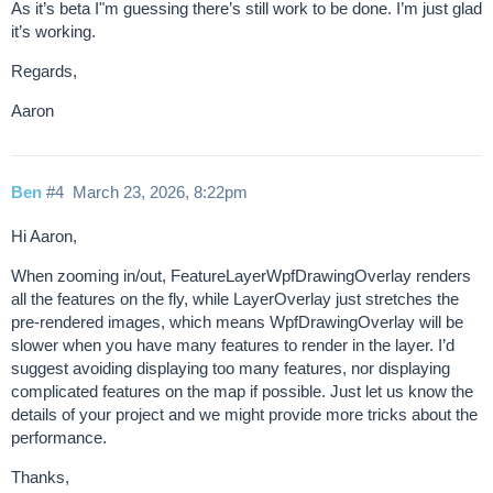
As it’s beta I"m guessing there’s still work to be done. I’m just glad
it’s working.
Regards,
Aaron
Ben
#4
March 23, 2026, 8:22pm
Hi Aaron,
When zooming in/out, FeatureLayerWpfDrawingOverlay renders
all the features on the fly, while LayerOverlay just stretches the
pre-rendered images, which means WpfDrawingOverlay will be
slower when you have many features to render in the layer. I’d
suggest avoiding displaying too many features, nor displaying
complicated features on the map if possible. Just let us know the
details of your project and we might provide more tricks about the
performance.
Thanks,