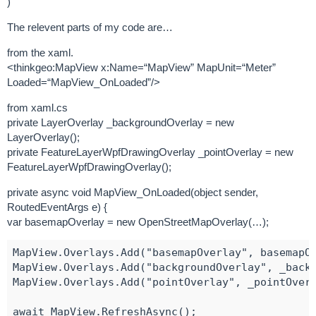
)
The relevent parts of my code are…
from the xaml.
<thinkgeo:MapView x:Name=“MapView” MapUnit=“Meter”
Loaded=“MapView_OnLoaded”/>
from xaml.cs
private LayerOverlay _backgroundOverlay = new
LayerOverlay();
private FeatureLayerWpfDrawingOverlay _pointOverlay = new
FeatureLayerWpfDrawingOverlay();
private async void MapView_OnLoaded(object sender,
RoutedEventArgs e) {
var basemapOverlay = new OpenStreetMapOverlay(…);
MapView.Overlays.Add("basemapOverlay", basemapOv
MapView.Overlays.Add("backgroundOverlay", _backg
MapView.Overlays.Add("pointOverlay", _pointOverl
await MapView.RefreshAsync();
