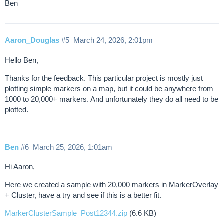
Ben
Aaron_Douglas
#5
March 24, 2026, 2:01pm
Hello Ben,
Thanks for the feedback. This particular project is mostly just
plotting simple markers on a map, but it could be anywhere from
1000 to 20,000+ markers. And unfortunately they do all need to be
plotted.
Ben
#6
March 25, 2026, 1:01am
Hi Aaron,
Here we created a sample with 20,000 markers in MarkerOverlay
+ Cluster, have a try and see if this is a better fit.
MarkerClusterSample_Post12344.zip
(6.6 KB)