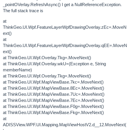
_pointOVerlay.RefreshAsync() I get a NullReferenceException.
The full stack trace is
at
ThinkGeo.UI.Wpf.FeatureLayerWpfDrawingOverlay.zEc=.MoveN
ext()
at
ThinkGeo.UI.Wpf.FeatureLayerWpfDrawingOverlay.qEE=.MoveN
ext()
at ThinkGeo.UI.Wpf.Overlay.Tkg=.MoveNext()
at ThinkGeo.UI.Wpf.Overlay.wkU=(Exception e, String
memberName)
at ThinkGeo.UI.Wpf.Overlay.Tkg=.MoveNext()
at ThinkGeo.UI.Wpf.MapViewBase.7kc=.MoveNext()
at ThinkGeo.UI.Wpf.MapViewBase.8Ec=.MoveNext()
at ThinkGeo.UI.Wpf.MapViewBase.7Uc=.MoveNext()
at ThinkGeo.UI.Wpf.MapViewBase.7Ec=.MoveNext()
at ThinkGeo.UI.Wpf.MapViewBase.F0g=.MoveNext()
at ThinkGeo.UI.Wpf.MapViewBase.Fkg=.MoveNext()
at
ADISSView.WPF.UI.Mapping.MapViewHostV2.d__12.MoveNext(