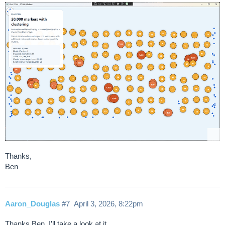
Thanks,
Ben
Aaron_Douglas
#7
April 3, 2026, 8:22pm
Thanks Ben. I’ll take a look at it.