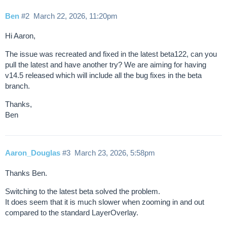
Ben
#2
March 22, 2026, 11:20pm
Hi Aaron,
The issue was recreated and fixed in the latest beta122, can you
pull the latest and have another try? We are aiming for having
v14.5 released which will include all the bug fixes in the beta
branch.
Thanks,
Ben
Aaron_Douglas
#3
March 23, 2026, 5:58pm
Thanks Ben.
Switching to the latest beta solved the problem.
It does seem that it is much slower when zooming in and out
compared to the standard LayerOverlay.