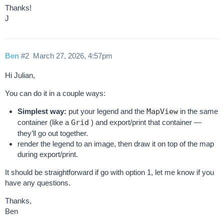
Thanks!
J
Ben
#2
March 27, 2026, 4:57pm
Hi Julian,
You can do it in a couple ways:
Simplest way:
put your legend and the
MapView
in the same
container (like a
Grid
) and export/print that container —
they’ll go out together.
render the legend to an image, then draw it on top of the map
during export/print.
It should be straightforward if go with option 1, let me know if you
have any questions.
Thanks,
Ben