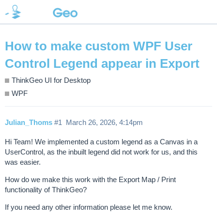
How to make custom WPF User
Control Legend appear in Export
ThinkGeo UI for Desktop
WPF
Julian_Thoms
#1
March 26, 2026, 4:14pm
Hi Team! We implemented a custom legend as a Canvas in a
UserControl, as the inbuilt legend did not work for us, and this
was easier.
How do we make this work with the Export Map / Print
functionality of ThinkGeo?
If you need any other information please let me know.