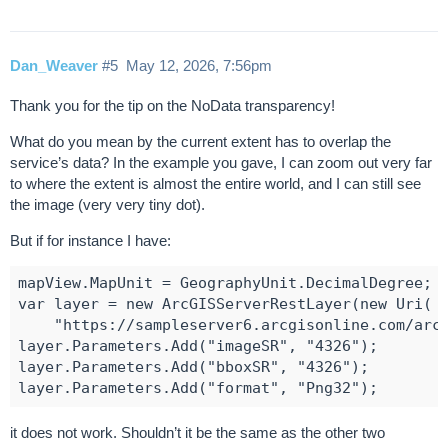
Dan_Weaver
#5
May 12, 2026, 7:56pm
Thank you for the tip on the NoData transparency!
What do you mean by the current extent has to overlap the
service’s data? In the example you gave, I can zoom out very far
to where the extent is almost the entire world, and I can still see
the image (very very tiny dot).
But if for instance I have:
mapView.MapUnit = GeographyUnit.DecimalDegree;

var layer = new ArcGISServerRestLayer(new Uri(

    "https://sampleserver6.arcgisonline.com/arcg
layer.Parameters.Add("imageSR", "4326");

layer.Parameters.Add("bboxSR", "4326");

it does not work. Shouldn’t it be the same as the other two