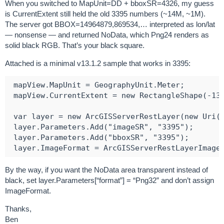
When you switched to MapUnit=DD + bboxSR=4326, my guess
is CurrentExtent still held the old 3395 numbers (~14M, ~1M).
The server got BBOX=14964879,869534,… interpreted as lon/lat
— nonsense — and returned NoData, which Png24 renders as
solid black RGB. That’s your black square.
Attached is a minimal v13.1.2 sample that works in 3395:
 mapView.MapUnit = GeographyUnit.Meter;

 mapView.CurrentExtent = new RectangleShape(-132
 var layer = new ArcGISServerRestLayer(new Uri("
 layer.Parameters.Add("imageSR", "3395");

 layer.Parameters.Add("bboxSR", "3395");

By the way, if you want the NoData area transparent instead of
black, set layer.Parameters[“format”] = “Png32” and don’t assign
ImageFormat.
Thanks,
Ben