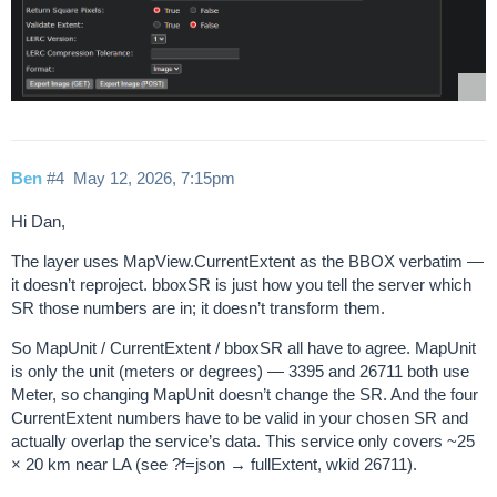
Ben
#4
May 12, 2026, 7:15pm
Hi Dan,
The layer uses MapView.CurrentExtent as the BBOX verbatim —
it doesn’t reproject. bboxSR is just how you tell the server which
SR those numbers are in; it doesn’t transform them.
So MapUnit / CurrentExtent / bboxSR all have to agree. MapUnit
is only the unit (meters or degrees) — 3395 and 26711 both use
Meter, so changing MapUnit doesn’t change the SR. And the four
CurrentExtent numbers have to be valid in your chosen SR and
actually overlap the service’s data. This service only covers ~25
× 20 km near LA (see ?f=json → fullExtent, wkid 26711).