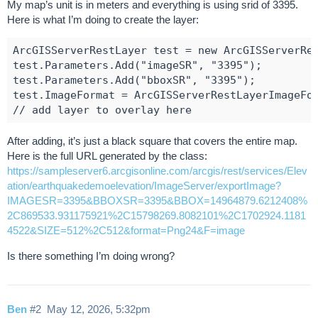
My map’s unit is in meters and everything is using srid of 3395.
Here is what I’m doing to create the layer:
ArcGISServerRestLayer test = new ArcGISServerRes
test.Parameters.Add("imageSR", "3395");

test.Parameters.Add("bboxSR", "3395");

test.ImageFormat = ArcGISServerRestLayerImageFor
After adding, it’s just a black square that covers the entire map.
Here is the full URL generated by the class:
https://sampleserver6.arcgisonline.com/arcgis/rest/services/Elev
ation/earthquakedemoelevation/ImageServer/exportImage?
IMAGESR=3395&BBOXSR=3395&BBOX=14964879.6212408%
2C869533.931175921%2C15798269.8082101%2C1702924.1181
4522&SIZE=512%2C512&format=Png24&F=image
Is there something I’m doing wrong?
Ben
#2
May 12, 2026, 5:32pm