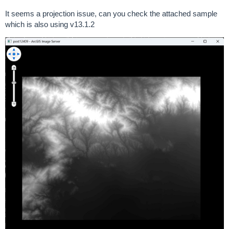
It seems a projection issue, can you check the attached sample
which is also using v13.1.2