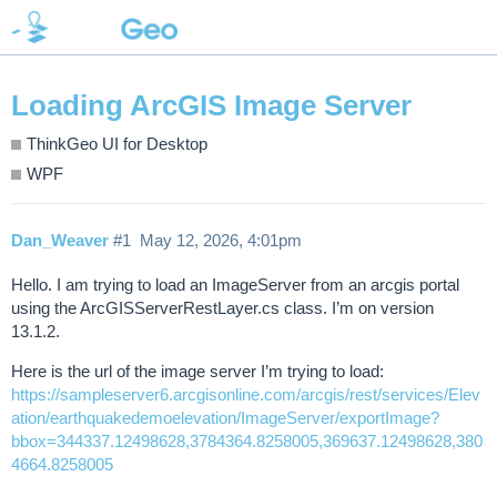
Loading ArcGIS Image Server
ThinkGeo UI for Desktop
WPF
Dan_Weaver
#1
May 12, 2026, 4:01pm
Hello. I am trying to load an ImageServer from an arcgis portal
using the ArcGISServerRestLayer.cs class. I’m on version
13.1.2.
Here is the url of the image server I’m trying to load:
https://sampleserver6.arcgisonline.com/arcgis/rest/services/Elev
ation/earthquakedemoelevation/ImageServer/exportImage?
bbox=344337.12498628,3784364.8258005,369637.12498628,380
4664.8258005