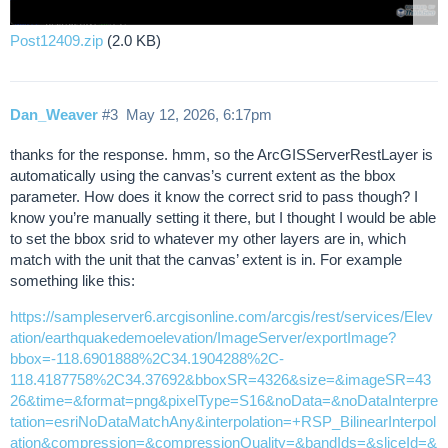
Post12409.zip
(2.0 KB)
Dan_Weaver
#3
May 12, 2026, 6:17pm
thanks for the response. hmm, so the ArcGISServerRestLayer is
automatically using the canvas’s current extent as the bbox
parameter. How does it know the correct srid to pass though? I
know you’re manually setting it there, but I thought I would be able
to set the bbox srid to whatever my other layers are in, which
match with the unit that the canvas’ extent is in. For example
something like this:
https://sampleserver6.arcgisonline.com/arcgis/rest/services/Elev
ation/earthquakedemoelevation/ImageServer/exportImage?
bbox=-118.6901888%2C34.1904288%2C-
118.4187758%2C34.37692&bboxSR=4326&size=&imageSR=43
26&time=&format=png&pixelType=S16&noData=&noDataInterpre
tation=esriNoDataMatchAny&interpolation=+RSP_BilinearInterpol
ation&compression=&compressionQuality=&bandIds=&sliceId=&