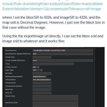
mosaicRule=&renderingRule=&adjustAspectRatio=true&validate
Extent=false&lercVersion=1&compressionTolerance=&f=image
where I set the bboxSR to 4326, and imageSR to 4326, and the
map unit is Decimal Degrees. However, I just see the black box in
that case without the image.
Using the the exportImage url directly, I can set the bbox srid and
image srid to whatever and it works fine: