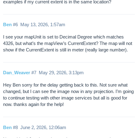
examples if my current extent is in the same location?
Ben
#6
May 13, 2026, 1:57am
I see your mapUnit is set to Decimal Degree which matches
4326, but what’s the mapView’s CurrentExtent? The map will not
show if the CurrentExtent is still in meter (really large number).
Dan_Weaver
#7
May 29, 2026, 3:13pm
Hey Ben sorry for the delay getting back to this. Not sure what
changed, but I can see the image now in any projection. I’m going
to continue testing with other image services but all is good for
now. thanks again for the help!
Ben
#8
June 2, 2026, 12:06am