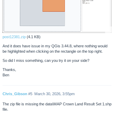
post12381.zip
(4.1 KB)
And it does have issue in my QGis 3.44.8, where nothing would
be highlighted when clicking on the rectangle on the top right.
So did I miss something, can you try it on your side?
Thanks,
Ben
Chris_Gibson
#5
March 30, 2026, 3:55pm
The zip file is missing the data\MAP Crown Land Result Set 1.shp
file.