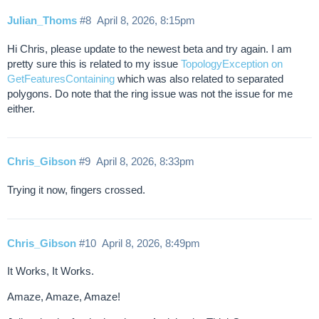
Julian_Thoms
#8
April 8, 2026, 8:15pm
Hi Chris, please update to the newest beta and try again. I am
pretty sure this is related to my issue
TopologyException on
GetFeaturesContaining
which was also related to separated
polygons. Do note that the ring issue was not the issue for me
either.
Chris_Gibson
#9
April 8, 2026, 8:33pm
Trying it now, fingers crossed.
Chris_Gibson
#10
April 8, 2026, 8:49pm
It Works, It Works.
Amaze, Amaze, Amaze!