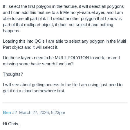
If I select the first polygon in the feature, it will select all polygons
and I can add this feature to a InMemoryFeatrueLayer, and I am
able to see all part of it. If I select another polygon that I know is
part of that multipart object, it does not select it and nothing
happens.
Loading this into QGis I am able to select any polygon in the Multi
Part object and it will select it.
Do these layers need to be MULTIPOLYGON to work, or am I
missing some basic search function?
Thoughts?
I will see about getting access to the file I am using, just need to
get it on a cloud somewhere first.
Ben
#2
March 27, 2026, 5:23pm
Hi Chris,