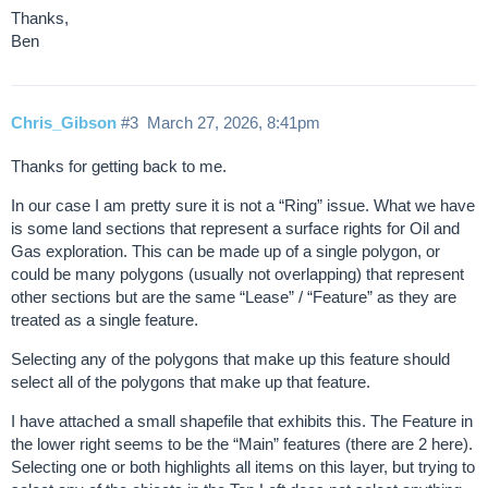
Thanks,
Ben
Chris_Gibson
#3
March 27, 2026, 8:41pm
Thanks for getting back to me.
In our case I am pretty sure it is not a “Ring” issue. What we have
is some land sections that represent a surface rights for Oil and
Gas exploration. This can be made up of a single polygon, or
could be many polygons (usually not overlapping) that represent
other sections but are the same “Lease” / “Feature” as they are
treated as a single feature.
Selecting any of the polygons that make up this feature should
select all of the polygons that make up that feature.
I have attached a small shapefile that exhibits this. The Feature in
the lower right seems to be the “Main” features (there are 2 here).
Selecting one or both highlights all items on this layer, but trying to