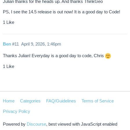
Julian thanks for the heads up. And thanks ThinkGeo
PS, I see the 14.5 release is out now! It is a good day to Code!
1 Like
Ben
#11
April 9, 2026, 1:46pm
Thanks Julian! Everyday is a good day to code, Chris
1 Like
Home
Categories
FAQ/Guidelines
Terms of Service
Privacy Policy
Powered by
Discourse
, best viewed with JavaScript enabled