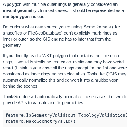
A polygon with multiple outer rings is generally considered an
invalid geometry
. In most cases, it should be represented as a
multipolygon
instead.
I’m curious what data source you’re using. Some formats (like
shapefiles or FileGeoDatabase) don’t explicitly mark rings as
inner or outer, so the GIS engine has to infer that from the
geometry.
If you directly read a WKT polygon that contains multiple outer
rings, it would typically be treated as invalid and may have weird
result (I think in your case all the rings except for the 1st one were
considered as inner rings so not selectable). Tools like QGIS may
automatically normalize this and convert it into a multipolygon
behind the scenes.
ThinkGeo doesn’t automatically normalize these cases, but we do
provide APIs to validate and fix geometries:
feature.IsGeometryValid(out TopologyValidationEr