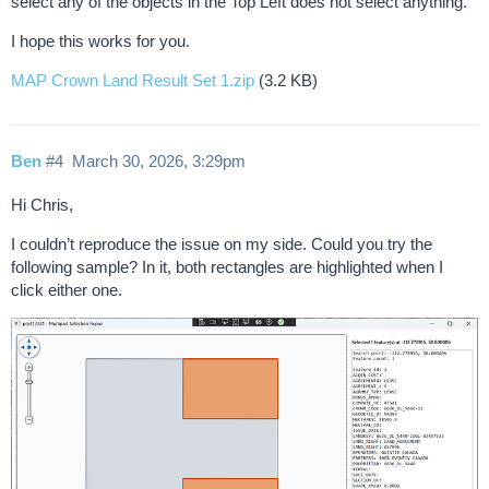
select any of the objects in the Top Left does not select anything.
I hope this works for you.
MAP Crown Land Result Set 1.zip
(3.2 KB)
Ben
#4
March 30, 2026, 3:29pm
Hi Chris,
I couldn’t reproduce the issue on my side. Could you try the
following sample? In it, both rectangles are highlighted when I
click either one.