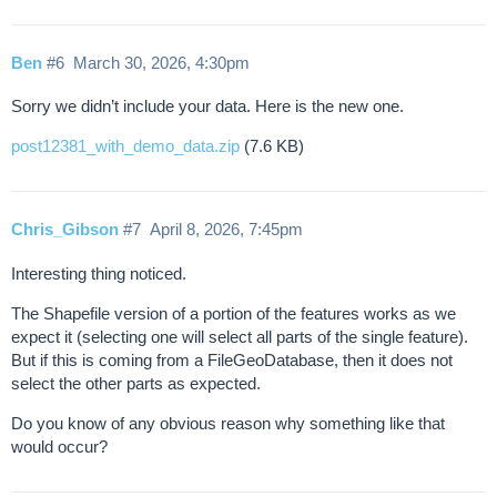
Ben
#6
March 30, 2026, 4:30pm
Sorry we didn’t include your data. Here is the new one.
post12381_with_demo_data.zip
(7.6 KB)
Chris_Gibson
#7
April 8, 2026, 7:45pm
Interesting thing noticed.
The Shapefile version of a portion of the features works as we
expect it (selecting one will select all parts of the single feature).
But if this is coming from a FileGeoDatabase, then it does not
select the other parts as expected.
Do you know of any obvious reason why something like that
would occur?