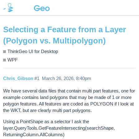
Selecting a Feature from a Layer
(Polygon vs. Multipolygon)
ThinkGeo UI for Desktop
WPF
Chris_Gibson
#1
March 26, 2026, 8:40pm
We have several data files that contain multi part features, one for
example contains land polygons that may be made of 1 or more
polygon features. All features are coded as POLYGON if I look at
the WKT, but are clearly multi part polygons.
Using a PointShape as a selector I ask the
layer.QueryTools.GetFeatureIntersecting(searchShape,
ReturningColumn.AllColumns)