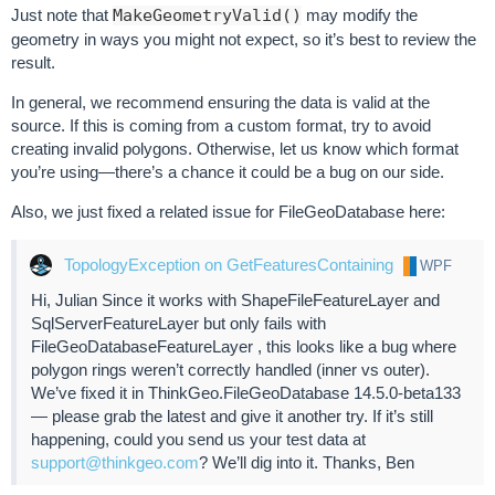
Just note that
MakeGeometryValid()
may modify the
geometry in ways you might not expect, so it’s best to review the
result.
In general, we recommend ensuring the data is valid at the
source. If this is coming from a custom format, try to avoid
creating invalid polygons. Otherwise, let us know which format
you’re using—there’s a chance it could be a bug on our side.
Also, we just fixed a related issue for FileGeoDatabase here:
TopologyException on GetFeaturesContaining
WPF
Hi, Julian Since it works with ShapeFileFeatureLayer and
SqlServerFeatureLayer but only fails with
FileGeoDatabaseFeatureLayer , this looks like a bug where
polygon rings weren’t correctly handled (inner vs outer).
We’ve fixed it in ThinkGeo.FileGeoDatabase 14.5.0-beta133
— please grab the latest and give it another try. If it’s still
happening, could you send us your test data at
support@thinkgeo.com
? We’ll dig into it. Thanks, Ben