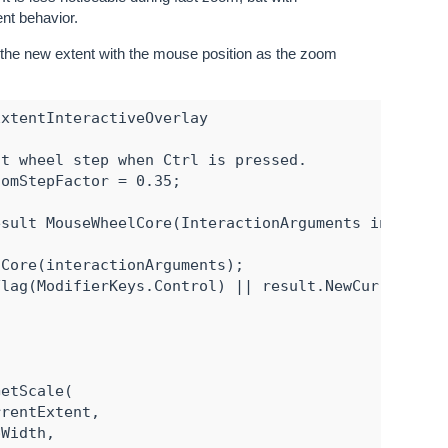
ent behavior.
 the new extent with the mouse position as the zoom
xtentInteractiveOverlay

t wheel step when Ctrl is pressed.

omStepFactor = 0.35;

sult MouseWheelCore(InteractionArguments interacti
Core(interactionArguments);

lag(ModifierKeys.Control) || result.NewCurrentExte
etScale(

rentExtent,

Width,
