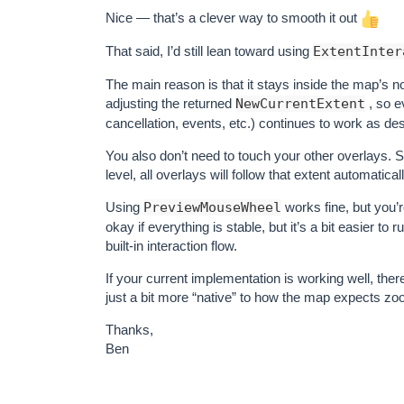
Nice — that’s a clever way to smooth it out
That said, I’d still lean toward using
ExtentInter
The main reason is that it stays inside the map’s n
adjusting the returned
NewCurrentExtent
, so e
cancellation, events, etc.) continues to work as de
You also don’t need to touch your other overlays. Si
level, all overlays will follow that extent automati
Using
PreviewMouseWheel
works fine, but you’r
okay if everything is stable, but it’s a bit easier t
built-in interaction flow.
If your current implementation is working well, the
just a bit more “native” to how the map expects zo
Thanks,
Ben