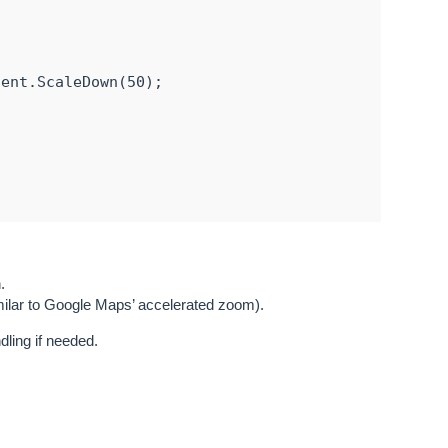
ent.ScaleDown(50);

InteractiveOverlay();

.
imilar to Google Maps’ accelerated zoom).
dling if needed.