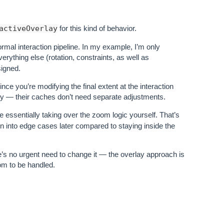
activeOverlay
for this kind of behavior.
ormal interaction pipeline. In my example, I’m only
verything else (rotation, constraints, as well as
signed.
nce you’re modifying the final extent at the interaction
cally — their caches don’t need separate adjustments.
e essentially taking over the zoom logic yourself. That’s
o run into edge cases later compared to staying inside the
re’s no urgent need to change it — the overlay approach is
om to be handled.