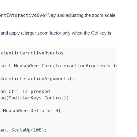
entInteractiveOverlay
and adjusting the zoom scale
and apply a larger zoom factor only when the Ctrl key is
xtentInteractiveOverlay

sult MouseWheelCore(InteractionArguments interacti
Core(interactionArguments);

en Ctrl is pressed

ag(ModifierKeys.Control))

.MouseWheelDelta <= 0)

ent.ScaleUp(100);
