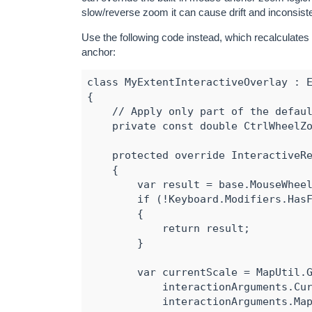
slow/reverse zoom it can cause drift and inconsist
Use the following code instead, which recalculates
anchor:
class MyExtentInteractiveOverlay : E
{

    // Apply only part of the defaul
    private const double CtrlWheelZo
    protected override InteractiveRe
    {

        var result = base.MouseWheel
        if (!Keyboard.Modifiers.HasF
        {

            return result;

        }

        var currentScale = MapUtil.G
            interactionArguments.Cur
            interactionArguments.Map