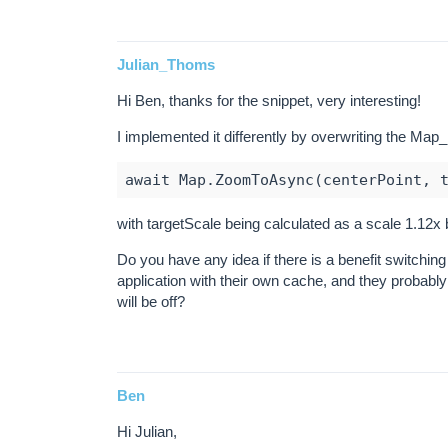
Julian_Thoms
Hi Ben, thanks for the snippet, very interesting!
I implemented it differently by overwriting the M
with targetScale being calculated as a scale 1.12x b
Do you have any idea if there is a benefit switchin
application with their own cache, and they probably
will be off?
Ben
Hi Julian,