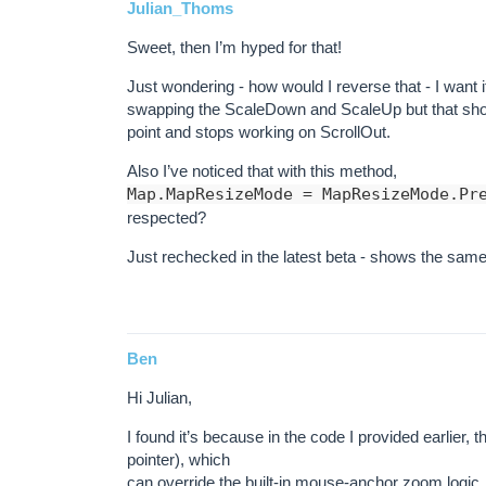
Julian_Thoms
Sweet, then I’m hyped for that!
Just wondering - how would I reverse that - I want i
swapping the ScaleDown and ScaleUp but that show
point and stops working on ScrollOut.
Also I’ve noticed that with this method,
Map.MapResizeMode = MapResizeMode.Pr
respected?
Just rechecked in the latest beta - shows the same
Ben
Hi Julian,
I found it’s because in the code I provided earlier,
pointer), which
can override the built-in mouse-anchor zoom logic. I