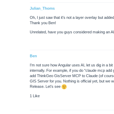
Julian_Thoms
Oh, I just saw that it’s not a layer overlay but added
Thank you Ben!
Unrelated, have you guys considered making an AI sk
Ben
I’m not sure how Angular uses AI, let us dig in a bit
internally. For example, if you do “claude mcp add
add ThinkGeo GisServer MCP to Claude (of course yo
GIS Server for you. Nothing is official yet, but we
Release. Let’s see
1 Like