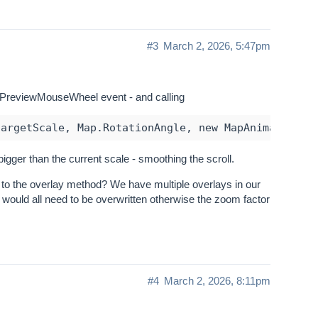
#3
March 2, 2026, 5:47pm
ap_PreviewMouseWheel event - and calling
igger than the current scale - smoothing the scroll.
g to the overlay method? We have multiple overlays in our
 would all need to be overwritten otherwise the zoom factor
#4
March 2, 2026, 8:11pm