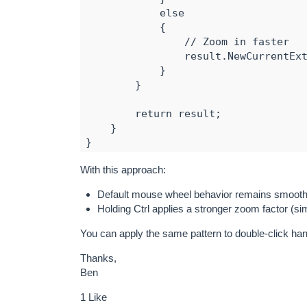
            else

            {

                // Zoom in faster

                result.NewCurrentExt
            }

        }

        return result;

    }

}

With this approach:
// Assign the custom overlay

MapView.ExtentOverlay = new MyExtent
Default mouse wheel behavior remains smooth
Holding Ctrl applies a stronger zoom factor (s
You can apply the same pattern to double-click han
Thanks,
Ben
1 Like