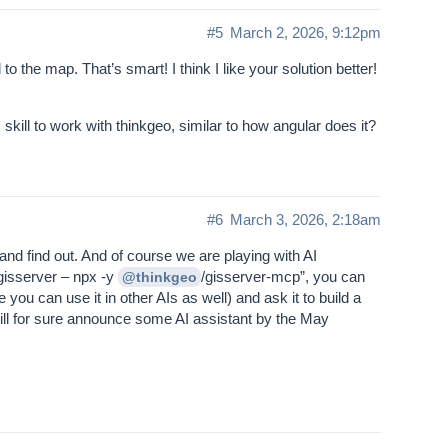
#5
March 2, 2026, 9:12pm
 to the map. That’s smart! I think I like your solution better!
ill to work with thinkgeo, similar to how angular does it?
#6
March 3, 2026, 2:18am
 and find out. And of course we are playing with AI
 gisserver – npx -y
/gisserver-mcp”, you can
@thinkgeo
u can use it in other AIs as well) and ask it to build a
 will for sure announce some AI assistant by the May