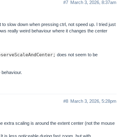
#7
March 3, 2026, 8:37am
t to slow down when pressing ctrl, not speed up. I tried just
s really weird behaviour where it changes the center
eserveScaleAndCenter;
does not seem to be
 behaviour.
#8
March 3, 2026, 5:28pm
 the extra scaling is around the extent center (not the mouse
t is less noticeable during fast zoom, but with