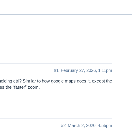
ThinkGeo.com
|
Documentation
|
Premi
Support
#1
February 27, 2026, 1:11pm
lding ctrl? Similar to how google maps does it, except the
es the “faster” zoom.
#2
March 2, 2026, 4:55pm