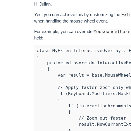
Hi Julian,
Yes, you can achieve this by customizing the
Ext
when handling the mouse wheel event.
For example, you can override
MouseWheelCore
held:
class MyExtentInteractiveOverlay : E
{

    protected override InteractiveRe
    {

        var result = base.MouseWheel
        // Apply faster zoom only wh
        if (Keyboard.Modifiers.HasFl
        {

            if (interactionArguments
            {

                // Zoom out faster

                result.NewCurrentExt
            }
