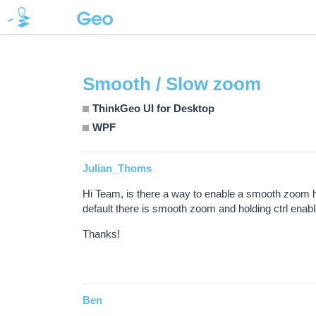
Smooth / Slow zoom
ThinkGeo UI for Desktop
WPF
Julian_Thoms
Hi Team, is there a way to enable a smooth zoom ho
default there is smooth zoom and holding ctrl enabl
Thanks!
Ben