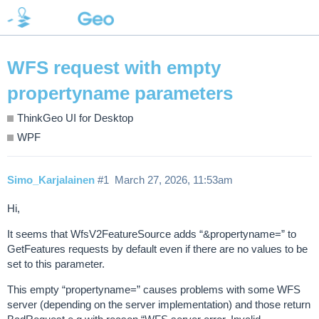
WFS request with empty
propertyname parameters
ThinkGeo UI for Desktop
WPF
Simo_Karjalainen
#1
March 27, 2026, 11:53am
Hi,
It seems that WfsV2FeatureSource adds “&propertyname=” to
GetFeatures requests by default even if there are no values to be
set to this parameter.
This empty “propertyname=” causes problems with some WFS
server (depending on the server implementation) and those return