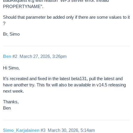
BadRequest e.g with reason “WFS server error. Invalid
PROPERTYNAME”.
Should that parameter be added only if there are some values to it
?
Br, Simo
Ben
#2
March 27, 2026, 3:26pm
Hi Simo,
It’s recreated and fixed in the latest beta131, pull the latest and
have another try. This fix will also be available in v14.5 releasing
next week.
Thanks,
Ben
Simo_Karjalainen
#3
March 30, 2026, 5:14am