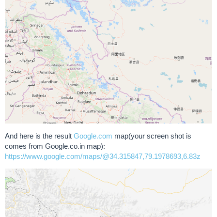
And here is the result
Google.com
map(your screen shot is
comes from Google.co.in map):
https://www.google.com/maps/@34.315847,79.1978693,6.83z