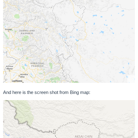
And here is the screen shot from Bing map: