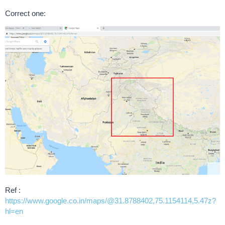
Correct one:
Ref :
https://www.google.co.in/maps/@31.8788402,75.1154114,5.47z?
hl=en