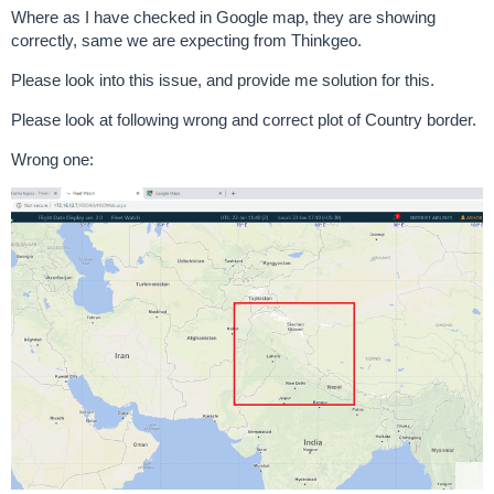
Where as I have checked in Google map, they are showing
correctly, same we are expecting from Thinkgeo.
Please look into this issue, and provide me solution for this.
Please look at following wrong and correct plot of Country border.
Wrong one: