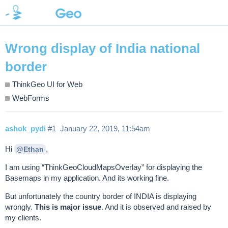
Wrong display of India national
border
ThinkGeo UI for Web
WebForms
ashok_pydi
#1
January 22, 2019, 11:54am
Hi
,
@Ethan
I am using “ThinkGeoCloudMapsOverlay” for displaying the
Basemaps in my application. And its working fine.
But unfortunately the country border of INDIA is displaying
wrongly.
This is major issue
. And it is observed and raised by
my clients.