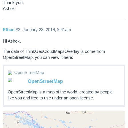
Thank you,
Ashok
Ethan
#2
January 23, 2019, 9:41am
Hi Ashok,
The data of ThinkGeoCloudMapsOverlay is come from
OpenStreetMap, you can view it here:
OpenStreetMap
OpenStreetMap
OpenStreetMap is a map of the world, created by people
like you and free to use under an open license.