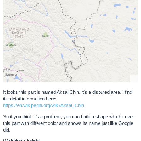
It looks this part is named Aksai Chin, it’s a disputed area, I find
it’s detail information here:
https://en.wikipedia.org/wiki/Aksai_Chin
So if you think it’s a problem, you can build a shape which cover
this part with different color and shows its name just like Google
did.